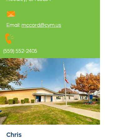
Email:
mccord@cym.us
(559) 552-2405
Chris