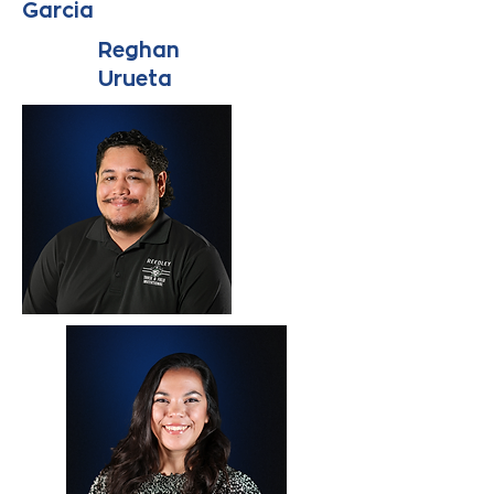
Garcia
Reghan
Urueta