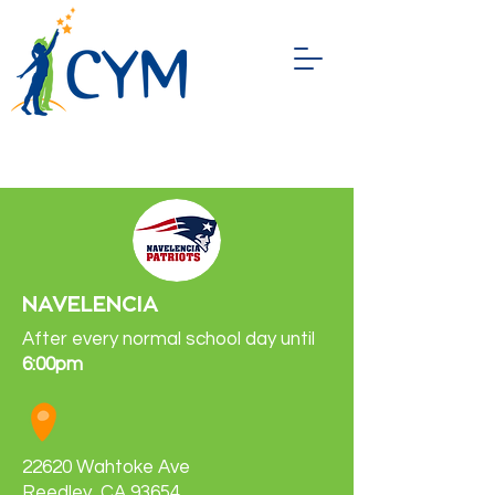
NAVELENCIA
After every normal school day until
6:00pm
22620 Wahtoke Ave
Reedley, CA 93654