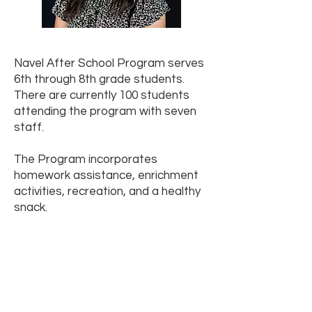
Navel After School Program serves
6th through 8th grade students.
There are currently 100 students
attending the program with seven
staff.
The Program incorporates
homework assistance, enrichment
activities, recreation, and a healthy
snack.